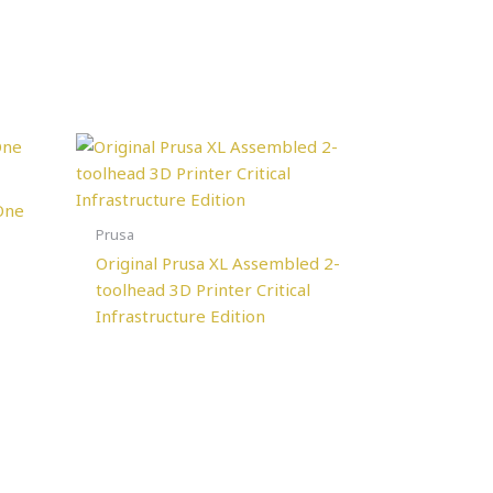
One
Prusa
Original Prusa XL Assembled 2-
toolhead 3D Printer Critical
Infrastructure Edition