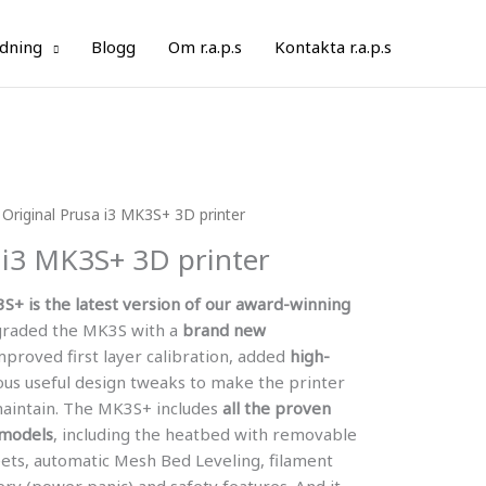
ldning
Blogg
Om r.a.p.s
Kontakta r.a.p.s
 Original Prusa i3 MK3S+ 3D printer
 i3 MK3S+ 3D printer
3S+ is the latest version of our award-winning
raded the MK3S with a
brand new
mproved first layer calibration, added
high-
ous useful design tweaks to make the printer
maintain. The MK3S+ includes
all the proven
 models
, including the heatbed with removable
eets, automatic Mesh Bed Leveling, filament
ry (power panic) and safety features. And it