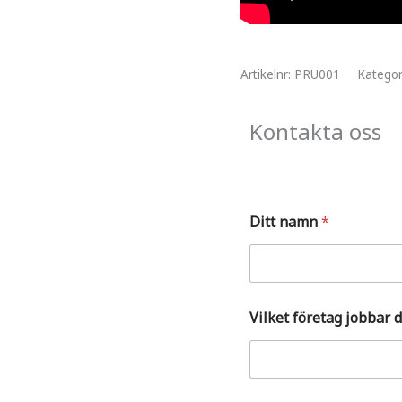
Artikelnr:
PRU001
Kategor
Kontakta oss
p
Ditt namn
*
å
?
S
t
ä
l
Vilket företag jobbar 
l
V
i
l
k