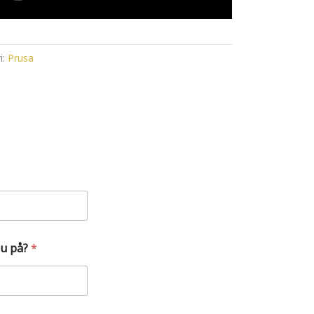
i:
Prusa
du på?
*