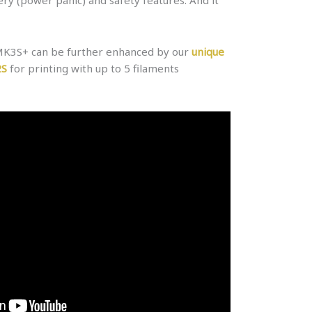
 MK3S+ can be further enhanced by our
unique
2S
for printing with up to 5 filaments