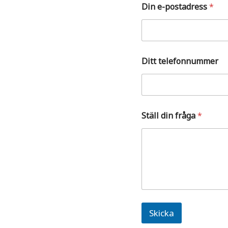
e
Din e-postadress
*
t
Ditt telefonnummer
Ställ din fråga
*
Skicka