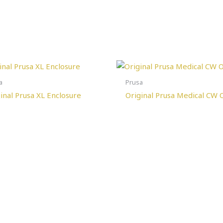
a
Prusa
inal Prusa XL Enclosure
Original Prusa Medical CW 