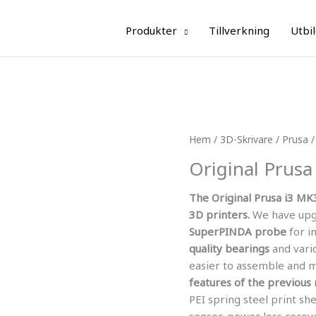
Produkter
Tillverkning
Utbi
Hem
/
3D-Skrivare
/
Prusa
/
Original Prusa
The Original Prusa i3 MK
3D printers.
We have upg
SuperPINDA probe
for i
quality bearings
and vari
easier to assemble and 
features of the previous
PEI spring steel print sh
sensor, power loss recove