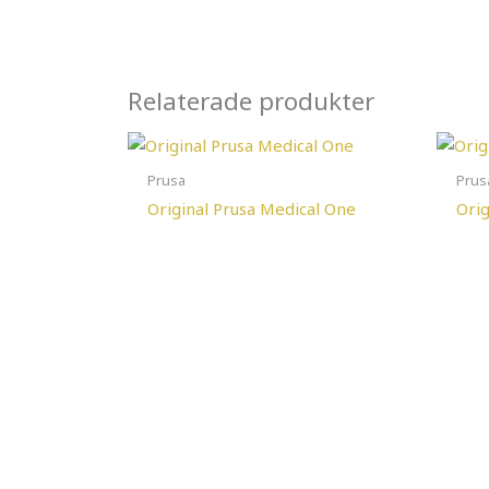
Relaterade produkter
Prusa
Prus
Original Prusa Medical One
Orig