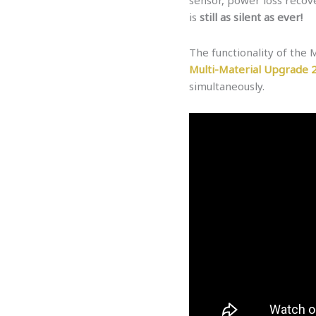
is
still as silent as ever!
The functionality of the
Multi-Material Upgrade 
simultaneously.